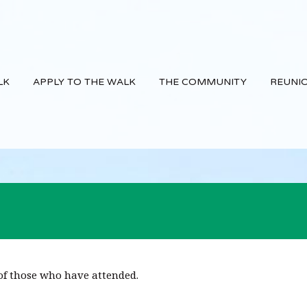
LK
APPLY TO THE WALK
THE COMMUNITY
REUNI
f those who have attended.