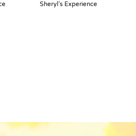
ce
Sheryl’s Experience