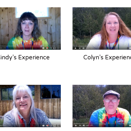
indy’s Experience
Colyn’s Experien