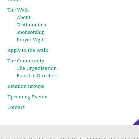
The Walk
About
Testimonials
Sponsorship
Prayer Vigils
Apply to the Walk
The Community
The Organization
Board of Directors
Reunion Groups
Upcoming Events
Contact
 OF THE ROCKIES · ALL RIGHTS RESERVED • DESIGNED W