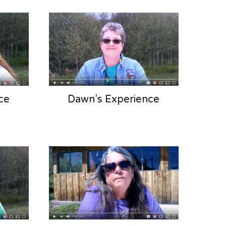
ce
Dawn’s Experience