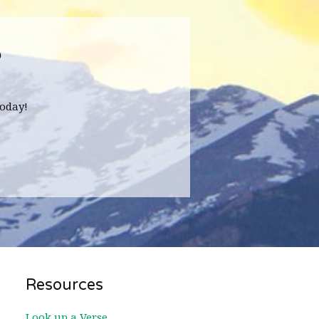
?
oday!
Resources
Look up a Verse