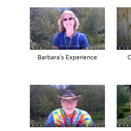
Barbara’s Experience
C