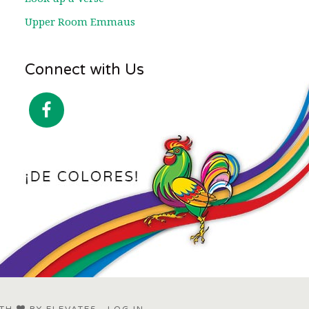
Upper Room Emmaus
Connect with Us
ITH
BY
ELEVATE5
·
LOG IN