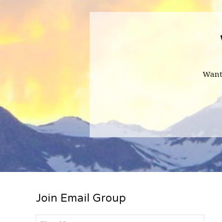
Want
Footer
Join Email Group