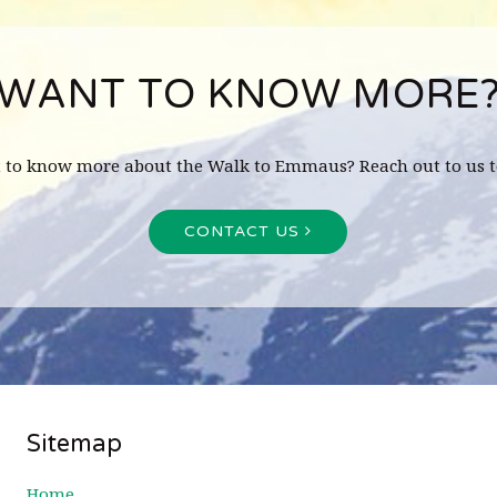
WANT TO KNOW MORE
 to know more about the Walk to Emmaus? Reach out to us t
CONTACT US
Sitemap
Home