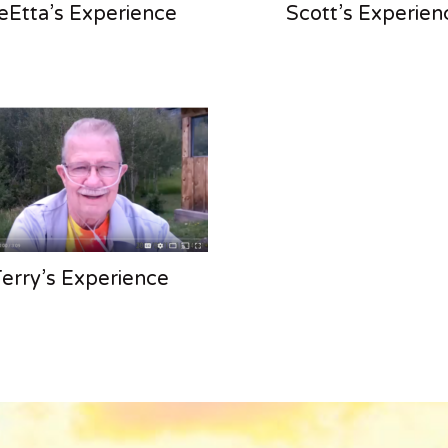
eEtta’s Experience
Scott’s Experien
erry’s Experience