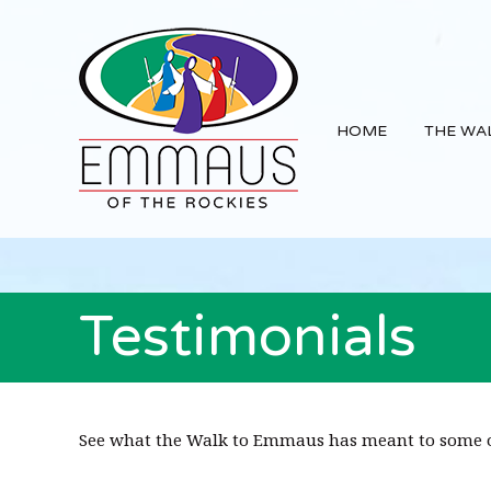
Skip
Skip
Skip
Main
to
to
to
navigation
primary
content
footer
navigation
HOME
THE WA
Testimonials
See what the Walk to Emmaus has meant to some o