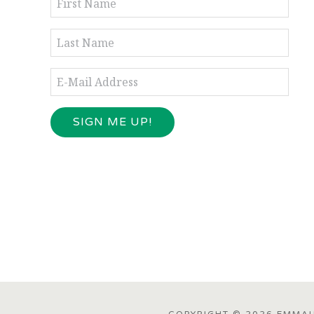
COPYRIGHT © 2026 EMMAUS