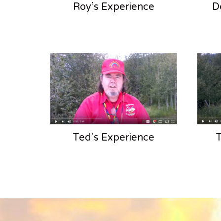
Roy’s Experience
D
Ted’s Experience
T