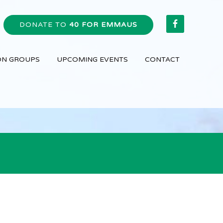
DONATE TO
40 FOR EMMAUS
ON GROUPS
UPCOMING EVENTS
CONTACT