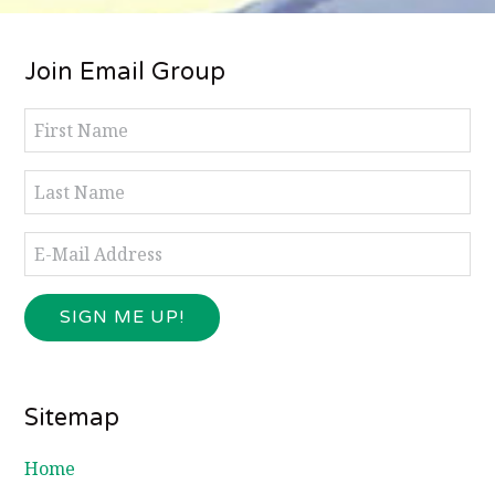
Footer
Join Email Group
Sitemap
Home