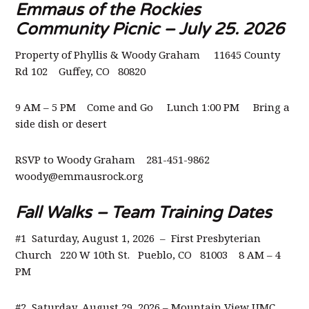
Emmaus of the Rockies
Community Picnic – July 25. 2026
Property of Phyllis & Woody Graham 11645 County
Rd 102 Guffey, CO 80820
9 AM – 5 PM Come and Go Lunch 1:00 PM Bring a
side dish or desert
RSVP to Woody Graham 281-451-9862
woody@emmausrock.org
Fall Walks – Team Training Dates
#1 Saturday, August 1, 2026 – First Presbyterian
Church 220 W 10th St. Pueblo, CO 81003 8 AM – 4
PM
#2 Saturday, August 29, 2026 – Mountain View UMC