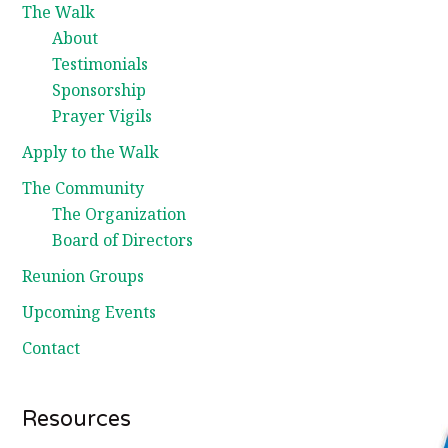
The Walk
About
Testimonials
Sponsorship
Prayer Vigils
Apply to the Walk
The Community
The Organization
Board of Directors
Reunion Groups
Upcoming Events
Contact
Resources