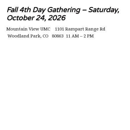
Fall 4th Day Gathering – Saturday,
October 24, 2026
Mountain View UMC 1101 Rampart Range Rd
Woodland Park, CO 80863 11 AM – 2 PM