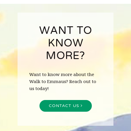
WANT TO
KNOW
MORE?
Want to know more about the
Walk to Emmaus? Reach out to
us today!
CONTACT US