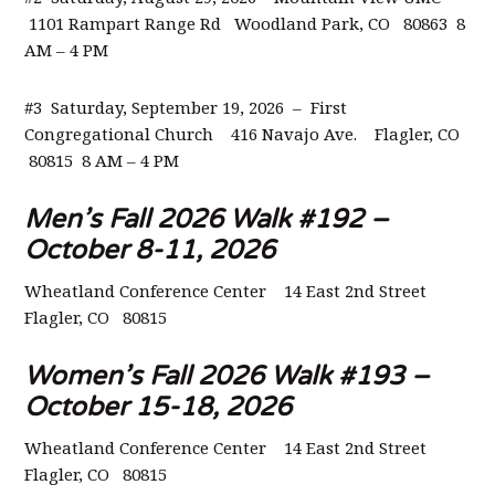
1101 Rampart Range Rd Woodland Park, CO 80863 8
AM – 4 PM
#3 Saturday, September 19, 2026 – First
Congregational Church 416 Navajo Ave. Flagler, CO
80815 8 AM – 4 PM
Men’s Fall 2026 Walk #192 –
October 8-11, 2026
Wheatland Conference Center
14 East 2nd Street
Flagler, CO 80815
Women’s Fall 2026 Walk #193 –
October 15-18, 2026
Wheatland Conference Center
14 East 2nd Street
Flagler, CO 80815