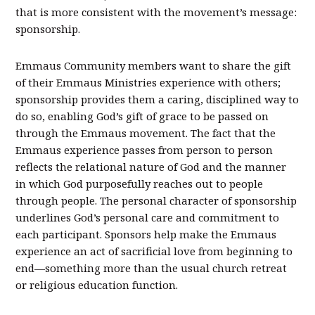
that is more consistent with the movement’s message:
sponsorship.
Emmaus Community members want to share the gift
of their Emmaus Ministries experience with others;
sponsorship provides them a caring, disciplined way to
do so, enabling God’s gift of grace to be passed on
through the Emmaus movement. The fact that the
Emmaus experience passes from person to person
reflects the relational nature of God and the manner
in which God purposefully reaches out to people
through people. The personal character of sponsorship
underlines God’s personal care and commitment to
each participant. Sponsors help make the Emmaus
experience an act of sacrificial love from beginning to
end—something more than the usual church retreat
or religious education function.