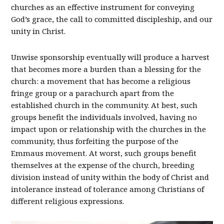
churches as an effective instrument for conveying
God’s grace, the call to committed discipleship, and our
unity in Christ.
Unwise sponsorship eventually will produce a harvest
that becomes more a burden than a blessing for the
church: a movement that has become a religious
fringe group or a parachurch apart from the
established church in the community. At best, such
groups benefit the individuals involved, having no
impact upon or relationship with the churches in the
community, thus forfeiting the purpose of the
Emmaus movement. At worst, such groups benefit
themselves at the expense of the church, breeding
division instead of unity within the body of Christ and
intolerance instead of tolerance among Christians of
different religious expressions.