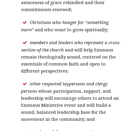
awareness of grace rekindled and their
commitments renewed;
Christians who hunger for “something
more”
and who want to grow spiritually;
members and leaders who represent a cross-
section of the church
and will help Emmaus
remain theologically sound, centered on the
essentials of common faith and open to
different perspectives;
other respected laypersons and clergy
persons
whose participation, support, and
leadership will encourage others to attend an
Emmaus Ministries event and will build a
sound, balanced leadership base for the
movement in the community; and