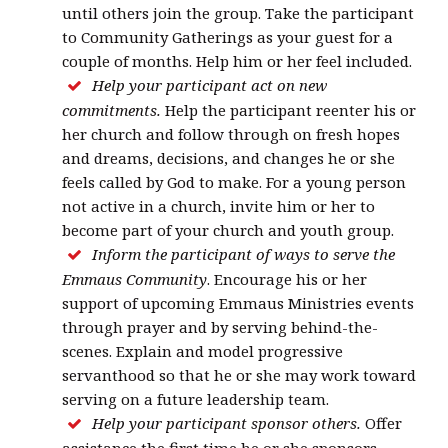
until others join the group. Take the participant
to Community Gatherings as your guest for a
couple of months. Help him or her feel included.
Help your participant act on new
commitments.
Help the participant reenter his or
her church and follow through on fresh hopes
and dreams, decisions, and changes he or she
feels called by God to make. For a young person
not active in a church, invite him or her to
become part of your church and youth group.
Inform the participant of ways to serve the
Emmaus Community
. Encourage his or her
support of upcoming Emmaus Ministries events
through prayer and by serving behind-the-
scenes. Explain and model progressive
servanthood so that he or she may work toward
serving on a future leadership team.
Help your participant sponsor others.
Offer