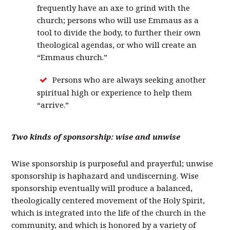
frequently have an axe to grind with the
church; persons who will use Emmaus as a
tool to divide the body, to further their own
theological agendas, or who will create an
“Emmaus church.”
Persons who are always seeking another
spiritual high or experience to help them
“arrive.”
Two kinds of sponsorship: wise and unwise
Wise sponsorship is purposeful and prayerful; unwise
sponsorship is haphazard and undiscerning. Wise
sponsorship eventually will produce a balanced,
theologically centered movement of the Holy Spirit,
which is integrated into the life of the church in the
community, and which is honored by a variety of