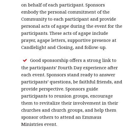
on behalf of each participant. Sponsors
embody the personal commitment of the
Community to each participant and provide
personal acts of agape during the event for the
participants. These acts of agape include
prayer, agape letters, supportive presence at
Candlelight and Closing, and follow-up.
Good sponsorship offers a strong link to
the participants’ Fourth Day experience after
each event. Sponsors stand ready to answer
participants’ questions, be faithful friends, and
provide perspective. Sponsors guide
participants to reunion groups, encourage
them to revitalize their involvement in their
churches and church groups, and help them
sponsor others to attend an Emmaus
Ministries event.