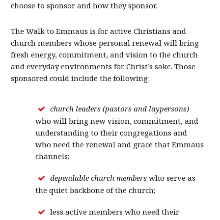
choose to sponsor and how they sponsor.
The Walk to Emmaus is for active Christians and
church members whose personal renewal will bring
fresh energy, commitment, and vision to the church
and everyday environments for Christ’s sake. Those
sponsored could include the following:
church leaders (pastors and laypersons)
who will bring new vision, commitment, and
understanding to their congregations and
who need the renewal and grace that Emmaus
channels;
dependable church members
who serve as
the quiet backbone of the church;
less active members who need their