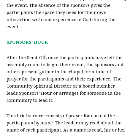
the event. The absence of the sponsors gives the
participants the space they need for their own
interaction with and experience of God during the
event.
SPONSORS’ HOUR
After the Send-Off, once the participants have left the
assembly room to begin their event, the sponsors and
others present gather in the chapel for a time of
prayer for the participants and their experience. The
Community Spiritual Director or a board member
leads Sponsors’ Hour or arranges for someone in the
community to lead it.
This brief service consists of prayer for each of the
participants by name. The leader may read aloud the
name of each participant. As a name is read, his or her