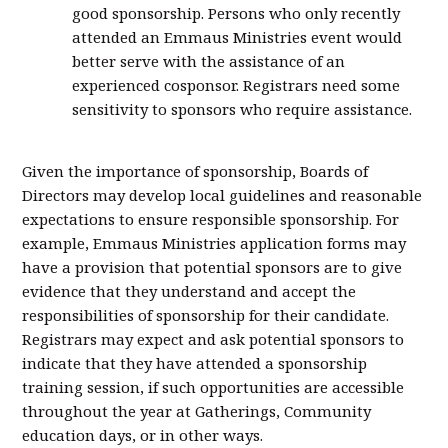
good sponsorship. Persons who only recently
attended an Emmaus Ministries event would
better serve with the assistance of an
experienced cosponsor. Registrars need some
sensitivity to sponsors who require assistance.
Given the importance of sponsorship, Boards of
Directors may develop local guidelines and reasonable
expectations to ensure responsible sponsorship. For
example, Emmaus Ministries application forms may
have a provision that potential sponsors are to give
evidence that they understand and accept the
responsibilities of sponsorship for their candidate.
Registrars may expect and ask potential sponsors to
indicate that they have attended a sponsorship
training session, if such opportunities are accessible
throughout the year at Gatherings, Community
education days, or in other ways.