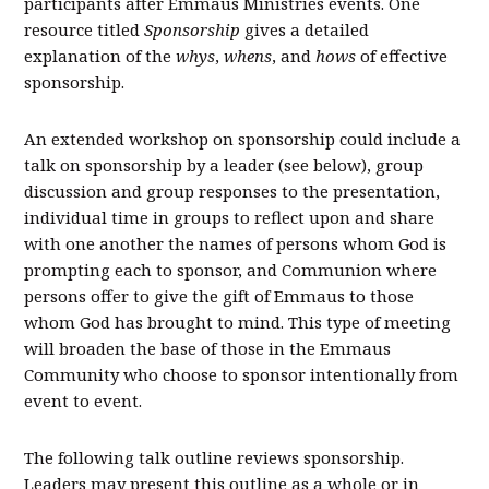
participants after Emmaus Ministries events. One
resource titled
Sponsorship
gives a detailed
explanation of the
whys
,
whens
, and
hows
of effective
sponsorship.
An extended workshop on sponsorship could include a
talk on sponsorship by a leader (see below), group
discussion and group responses to the presentation,
individual time in groups to reflect upon and share
with one another the names of persons whom God is
prompting each to sponsor, and Communion where
persons offer to give the gift of Emmaus to those
whom God has brought to mind. This type of meeting
will broaden the base of those in the Emmaus
Community who choose to sponsor intentionally from
event to event.
The following talk outline reviews sponsorship.
Leaders may present this outline as a whole or in