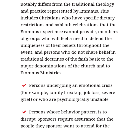
notably differs from the traditional theology
and practice represented by Emmaus. This
includes Christians who have specific dietary
restrictions and sabbath celebrations that the
Emmaus experience cannot provide, members
of groups who will feel a need to defend the
uniqueness of their beliefs throughout the
event, and persons who do not share belief in
traditional doctrines of the faith basic to the
major denominations of the church and to
Emmaus Ministries.
Persons undergoing an emotional crisis
(for example, family breakup, job loss, severe
grief) or who are psychologically unstable.
Persons whose behavior pattern is to
disrupt. Sponsors require assurance that the
people they sponsor want to attend for the