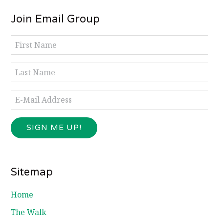
Footer
Join Email Group
Sitemap
Home
The Walk