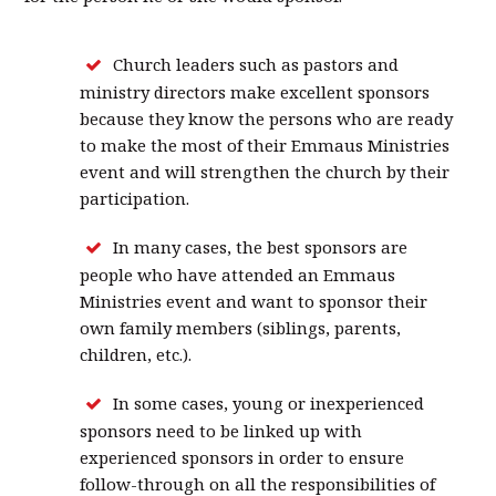
Church leaders such as pastors and
ministry directors make excellent sponsors
because they know the persons who are ready
to make the most of their Emmaus Ministries
event and will strengthen the church by their
participation.
In many cases, the best sponsors are
people who have attended an Emmaus
Ministries event and want to sponsor their
own family members (siblings, parents,
children, etc.).
In some cases, young or inexperienced
sponsors need to be linked up with
experienced sponsors in order to ensure
follow-through on all the responsibilities of