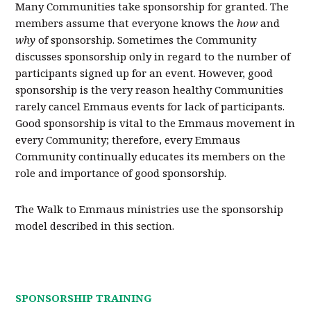
Many Communities take sponsorship for granted. The
members assume that everyone knows the
how
and
why
of sponsorship. Sometimes the Community
discusses sponsorship only in regard to the number of
participants signed up for an event. However, good
sponsorship is the very reason healthy Communities
rarely cancel Emmaus events for lack of participants.
Good sponsorship is vital to the Emmaus movement in
every Community; therefore, every Emmaus
Community continually educates its members on the
role and importance of good sponsorship.
The Walk to Emmaus ministries use the sponsorship
model described in this section.
SPONSORSHIP TRAINING