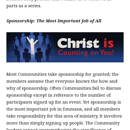
parts as a series.
Sponsorship: The Most Important Job of All
Most Communities take sponsorship for granted; the
members assume that everyone knows the how and
why of sponsorship. Often Communities fail to discuss
sponsorship except in reference to the number of
participants signed up for an event. Yet sponsorship is
the most important job in Emmaus, and all members
take responsibility for this area of ministry. It involves
more than simply signing up people. The Community
leaders cannot overemphasize the significance of