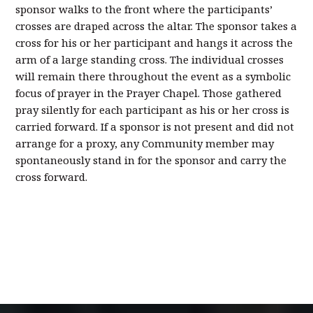
sponsor walks to the front where the participants’
crosses are draped across the altar. The sponsor takes a
cross for his or her participant and hangs it across the
arm of a large standing cross. The individual crosses
will remain there throughout the event as a symbolic
focus of prayer in the Prayer Chapel. Those gathered
pray silently for each participant as his or her cross is
carried forward. If a sponsor is not present and did not
arrange for a proxy, any Community member may
spontaneously stand in for the sponsor and carry the
cross forward.