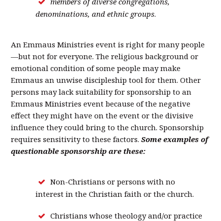
members of diverse congregations,
denominations, and ethnic groups
.
An Emmaus Ministries event is right for many people
—but not for everyone. The religious background or
emotional condition of some people may make
Emmaus an unwise discipleship tool for them. Other
persons may lack suitability for sponsorship to an
Emmaus Ministries event because of the negative
effect they might have on the event or the divisive
influence they could bring to the church. Sponsorship
requires sensitivity to these factors.
Some examples of
questionable sponsorship are these:
Non-Christians or persons with no
interest in the Christian faith or the church.
Christians whose theology and/or practice