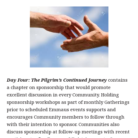
Day Four: The Pilgrim’s Continued Journey
contains
a chapter on sponsorship that would promote
excellent discussion in every Community. Holding
sponsorship workshops as part of monthly Gatherings
prior to scheduled Emmaus events supports and
encourages Community members to follow through
with their intention to sponsor. Communities also
discuss sponsorship at follow-up meetings with recent