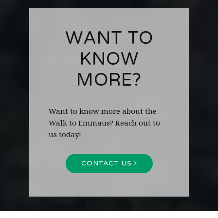
WANT TO
KNOW
MORE?
Want to know more about the
Walk to Emmaus? Reach out to
us today!
CONTACT US