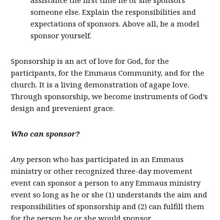
assistance the first time he or she sponsors
someone else. Explain the responsibilities and
expectations of sponsors. Above all, be a model
sponsor yourself.
Sponsorship is an act of love for God, for the
participants, for the Emmaus Community, and for the
church. It is a living demonstration of agape love.
Through sponsorship, we become instruments of God’s
design and prevenient grace.
Who can sponsor?
Any
person who has participated in an Emmaus
ministry or other recognized three-day movement
event can sponsor a person to any Emmaus ministry
event so long as he or she (1) understands the aim and
responsibilities of sponsorship and (2) can fulfill them
for the person he or she would sponsor.