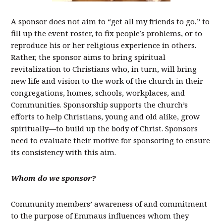
A sponsor does not aim to “get all my friends to go,” to
fill up the event roster, to fix people’s problems, or to
reproduce his or her religious experience in others.
Rather, the sponsor aims to bring spiritual
revitalization to Christians who, in turn, will bring
new life and vision to the work of the church in their
congregations, homes, schools, workplaces, and
Communities. Sponsorship supports the church’s
efforts to help Christians, young and old alike, grow
spiritually—to build up the body of Christ. Sponsors
need to evaluate their motive for sponsoring to ensure
its consistency with this aim.
Whom do we sponsor?
Community members’ awareness of and commitment
to the purpose of Emmaus influences whom they