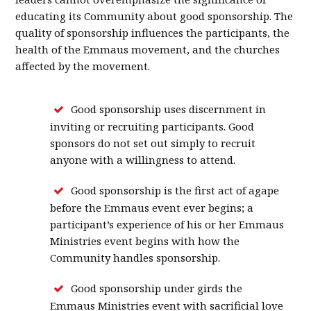
educating its Community about good sponsorship. The
quality of sponsorship influences the participants, the
health of the Emmaus movement, and the churches
affected by the movement.
Good sponsorship uses discernment in
inviting or recruiting participants. Good
sponsors do not set out simply to recruit
anyone with a willingness to attend.
Good sponsorship is the first act of agape
before the Emmaus event ever begins; a
participant’s experience of his or her Emmaus
Ministries event begins with how the
Community handles sponsorship.
Good sponsorship under girds the
Emmaus Ministries event with sacrificial love