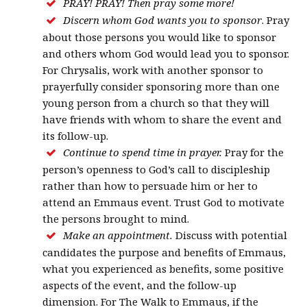
PRAY! PRAY! Then pray some more!
Discern whom God wants you to sponsor
. Pray
about those persons you would like to sponsor
and others whom God would lead you to sponsor.
For Chrysalis, work with another sponsor to
prayerfully consider sponsoring more than one
young person from a church so that they will
have friends with whom to share the event and
its follow-up.
Continue to spend time in prayer.
Pray for the
person’s openness to God’s call to discipleship
rather than how to persuade him or her to
attend an Emmaus event. Trust God to motivate
the persons brought to mind.
Make an appointment.
Discuss with potential
candidates the purpose and benefits of Emmaus,
what you experienced as benefits, some positive
aspects of the event, and the follow-up
dimension. For The Walk to Emmaus, if the