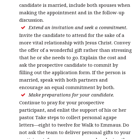
candidate is married, include both spouses when
making the appointment and in the follow-up
discussion.
Extend an invitation and seek a commitment.
Invite the candidate to attend for the sake of a
more vital relationship with Jesus Christ. Convey
the offer of a wonderful gift rather than stressing
that he or she needs to go. Explain the cost and
ask the prospective candidate to commit by
filling out the application form. If the person is
married, speak with both partners and
encourage an equal commitment by both.
Make preparations for your candidate.
Continue to pray for your prospective
participant, and enlist the support of his or her
pastor. Take steps to collect personal agape
letters—eight to twelve for Walk to Emmaus. Do
not ask the team to deliver personal gifts to your