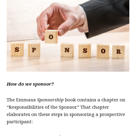
How do we sponsor?
The Emmaus
Sponsorship
book contains a chapter on
“Responsibilities of the Sponsor.” That chapter
elaborates on these steps in sponsoring a prospective
participant: