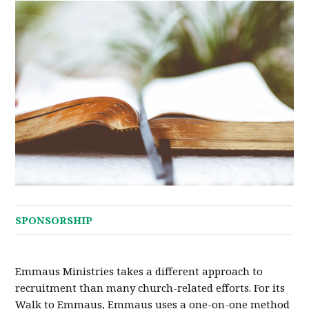
SPONSORSHIP
Emmaus Ministries takes a different approach to
recruitment than many church-related efforts. For its
Walk to Emmaus, Emmaus uses a one-on-one method