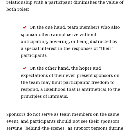
relationship with a participant diminishes the value of
both roles:
On the one hand, team members who also
sponsor often cannot serve without
anticipating, hovering, or being distracted by
a special interest in the responses of “their”
participants.
On the other hand, the hopes and
expectations of their ever-present sponsors on
the team may limit participants’ freedom to
respond, a likelihood that is antithetical to the
principles of Emmaus.
Sponsors do not serve as team members on the same
event, and participants should not see their sponsors
serving “behind-the-scenes” as support persons during