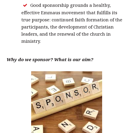
Good sponsorship grounds a healthy,
effective Emmaus movement that fulfills its
true purpose: continued faith formation of the
participants, the development of Christian
leaders, and the renewal of the church in
ministry.
Why do we sponsor? What is our aim?