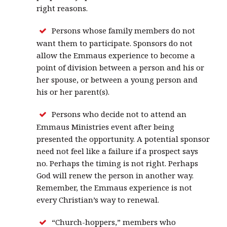
right reasons.
Persons whose family members do not
want them to participate. Sponsors do not
allow the Emmaus experience to become a
point of division between a person and his or
her spouse, or between a young person and
his or her parent(s).
Persons who decide not to attend an
Emmaus Ministries event after being
presented the opportunity. A potential sponsor
need not feel like a failure if a prospect says
no. Perhaps the timing is not right. Perhaps
God will renew the person in another way.
Remember, the Emmaus experience is not
every Christian’s way to renewal.
“Church-hoppers,” members who