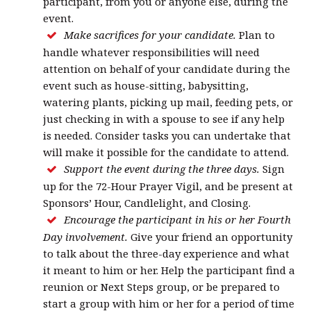
participant, from you or anyone else, during the
event.
Make sacrifices for your candidate.
Plan to
handle whatever responsibilities will need
attention on behalf of your candidate during the
event such as house-sitting, babysitting,
watering plants, picking up mail, feeding pets, or
just checking in with a spouse to see if any help
is needed. Consider tasks you can undertake that
will make it possible for the candidate to attend.
Support the event during the three days.
Sign
up for the 72-Hour Prayer Vigil, and be present at
Sponsors’ Hour, Candlelight, and Closing.
Encourage the participant in his or her Fourth
Day involvement.
Give your friend an opportunity
to talk about the three-day experience and what
it meant to him or her. Help the participant find a
reunion or Next Steps group, or be prepared to
start a group with him or her for a period of time