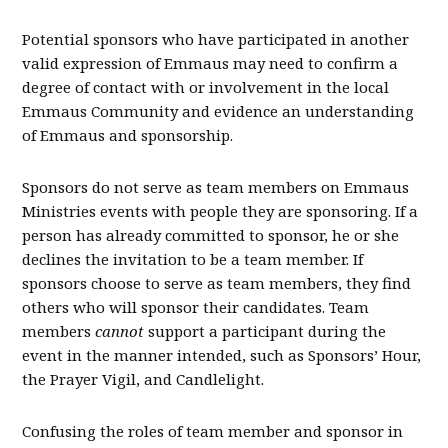
Potential sponsors who have participated in another
valid expression of Emmaus may need to confirm a
degree of contact with or involvement in the local
Emmaus Community and evidence an understanding
of Emmaus and sponsorship.
Sponsors do not serve as team members on Emmaus
Ministries events with people they are sponsoring. If a
person has already committed to sponsor, he or she
declines the invitation to be a team member. If
sponsors choose to serve as team members, they find
others who will sponsor their candidates. Team
members
cannot
support a participant during the
event in the manner intended, such as Sponsors’ Hour,
the Prayer Vigil, and Candlelight.
Confusing the roles of team member and sponsor in